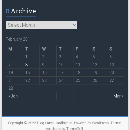
Archive
Archive
February 2011
M
T
W
T
F
S
S
1
2
3
4
5
6
7
8
9
10
11
12
13
14
15
16
17
18
19
20
21
22
23
24
25
26
27
28
« Jan
Mar »
Copyright © 2026
Blog Surya Hardhiyana
. Powered by
WordPress
. Theme:
Accelerate by
ThemeGrill
.