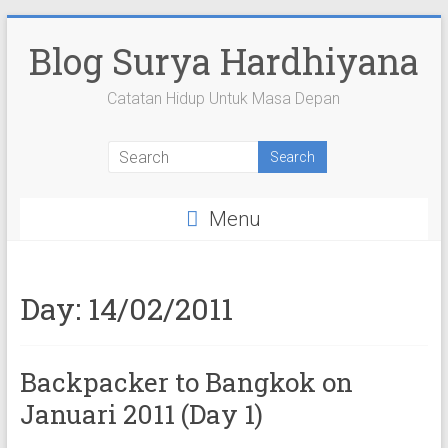
Skip
to
Blog Surya Hardhiyana
content
Catatan Hidup Untuk Masa Depan
View
View
View
View
View
suryahardhiyana’s
suryahardhiyana’s
suryahardhiyana’s
suryahardhiyana’s
suryahardhiyana’s
profile
profile
profile
profile
profile
on
on
on
on
on
Menu
Facebook
Twitter
Instagram
YouTube
Google+
Day:
14/02/2011
Backpacker to Bangkok on
Januari 2011 (Day 1)